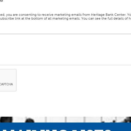
er
ked, you are consenting to receive marketing emails from Heritage Bank Center. Y
ubscribe link at the bottom of all marketing emails. You can see the full details o