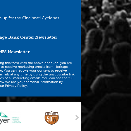
n up for the Cincinnati Cyclones
age Bank Center Newsletter
NES
Newsletter
ing this form with the above checked, you are
 to receive marketing emails from Heritage
r. You can revoke your consent to receive
mails at any time by using the unsubscribe link
om of all marketing emails. You can see the full
how we use your personal information by
ur Privacy Policy.