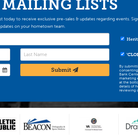
 MAILING LISTS
st today to receive exclusive pre-sales & updates regarding events. Sig
st updates on your hometown team.
Herit
'CLO
By submitt
Submit
consenting
Bank Cente
marketing e
at the bott
details of 
reviewing o