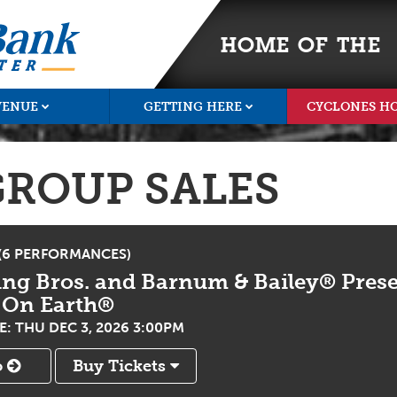
HOME OF THE
VENUE
GETTING HERE
CYCLONES H
GROUP SALES
 (6 PERFORMANCES)
ing Bros. and Barnum & Bailey® Prese
 On Earth®
: THU DEC 3, 2026 3:00PM
o
Buy Tickets