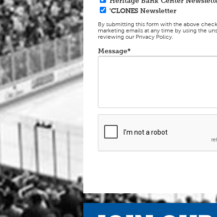
Heritage Bank Center Newslett
'CLONES
Newsletter
By submitting this form with the above chec
marketing emails at any time by using the uns
reviewing our Privacy Policy.
Message*