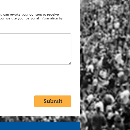
ou can revoke your consent to receive
f how we use your personal information by
Submit