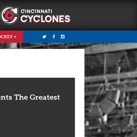
OCKEY
nts The Greatest