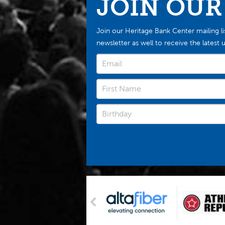
JOIN OUR
Join our Heritage Bank Center mailing li
newsletter as well to receive the late