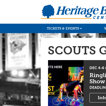
TICKETS & EVENTS
SCOUTS 
DEC 4-6
Ringl
Show
DEADLINE
Inf