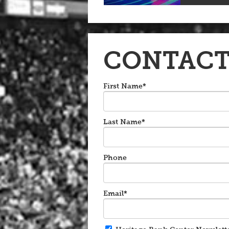
CONTACT
First Name*
Last Name*
Phone
Email*